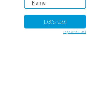
Login With E-Mail