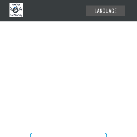
LANGUAGE
EXPLORE THE USE CASES
HELP CENTER
BLOG
Create or attend your meetings
ABOUT
and webinars without time limit.
PRICING
JOIN